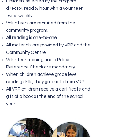
Children, selected by the program
director, read ½ hour with a volunteer
twice weekly.
Volunteers are recruited from the
community program.
All reading is one-to-one.
All materials are provided by VRP and the
Community Centre.
Volunteer training and a Police
Reference Check are mandatory.
When children achieve grade level
reading skills, they graduate from VRP.
All VRP children receive a certificate and
gift of a book at the end of the school
year.