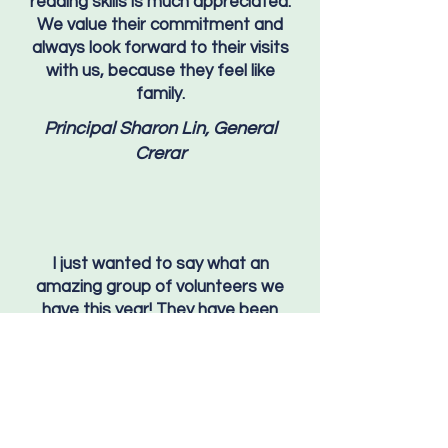
reading skills is much appreciated.
We value their commitment and
always look forward to their visits
with us, because they feel like
family.
Principal Sharon Lin, General
Crerar
I just wanted to say what an
amazing group of volunteers we
have this year! They have been
fantastic and the kids have loved
working with them! Many thanks to
you and the volunteers for all the
countless hours you put in to help
support the students! We really