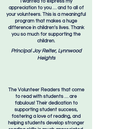
I wanted to express my
appreciation to you … and to all of
your volunteers. This is a meaningful
program that makes a huge
difference in children’s lives. Thank
you so much for supporting the
children.
Principal Joy Reiter, Lynnwood
Heights
The Volunteer Readers that come
to read with students … are
fabulous! Their dedication to
supporting student success,
fostering a love of reading, and
helping students develop stronger