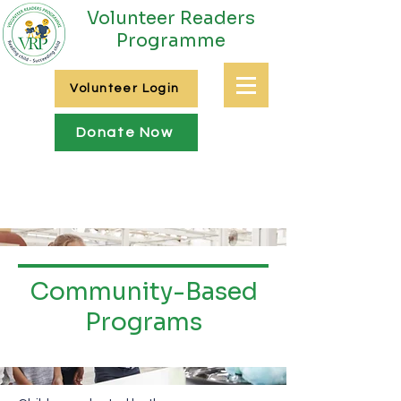
Volunteer Readers
Programme
Volunteer Login
Donate Now
Community-Based
Programs