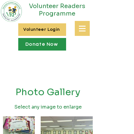
Volunteer Readers
Programme
Volunteer Login
Donate Now
Photo Gallery
Select any image to enlarge