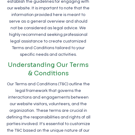
establish the guidelines for engaging with
our website. It is important to note that the
information provided here is meant to
serve as a general overview and should
not be considered as legal advice. We
highly recommend seeking professional
legal assistance to create customized
Terms and Conditions tailored to your
specific needs and activities.
Understanding Our Terms
& Conditions
Our Terms and Conditions (T&C) outline the
legal framework that governs the
interactions and engagements between
our website visitors, volunteers, and the
organization. These terms are crucial in
defining the responsibilities and rights of all
parties involved. It's essential to customize
the T&C based on the unique nature of our