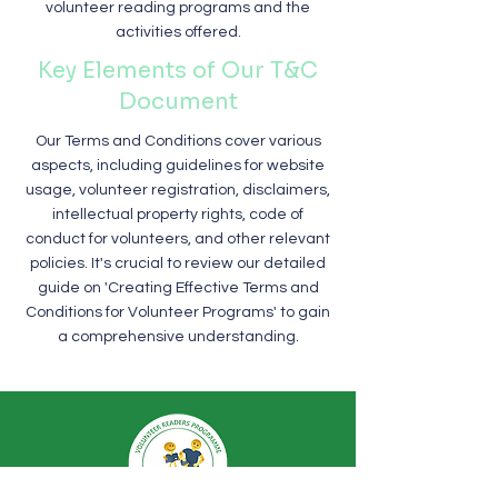
volunteer reading programs and the
activities offered.
Key Elements of Our T&C
Document
Our Terms and Conditions cover various
aspects, including guidelines for website
usage, volunteer registration, disclaimers,
intellectual property rights, code of
conduct for volunteers, and other relevant
policies. It's crucial to review our detailed
guide on 'Creating Effective Terms and
Conditions for Volunteer Programs' to gain
a comprehensive understanding.