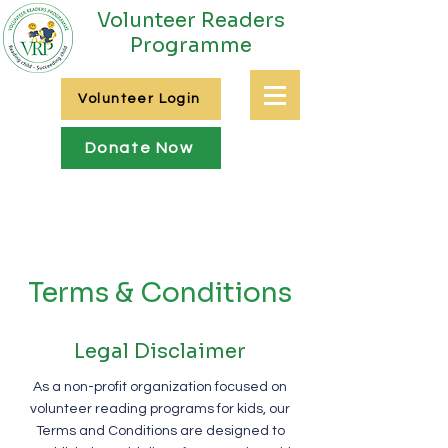
Volunteer Readers
Programme
Volunteer Login
Donate Now
Terms & Conditions
Legal Disclaimer
As a non-profit organization focused on
volunteer reading programs for kids, our
Terms and Conditions are designed to