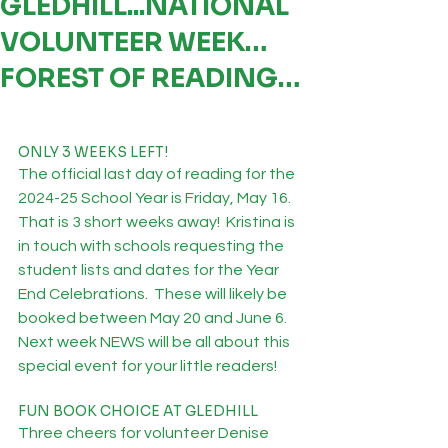
GLEDHILL...NATIONAL
VOLUNTEER WEEK…
FOREST OF READING…
ONLY 3 WEEKS LEFT!
The official last day of reading for the 
2024-25 School Year is Friday, May 16.  
That is 3 short weeks away!  Kristina is 
in touch with schools requesting the 
student lists and dates for the Year 
End Celebrations.  These will likely be 
booked between May 20 and June 6.  
Next week NEWS will be all about this 
special event for your little readers! 
FUN BOOK CHOICE AT GLEDHILL
Three cheers for volunteer Denise 