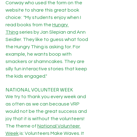
Conway who used the form on the 
website to share this great book 
choice:  "My students enjoy when I 
read books from the 
Hungry 
Thing
 series by Jan Slepian and Ann 
Seidler. They like to guess what food 
the Hungry Thing is asking for. For 
example, he wants boop with 
smackers or shamncakes. They are 
silly fun interactive stories that keep 
the kids engaged."
NATIONAL VOLUNTEER WEEK
We try to thank you every week and 
as often as we can because VRP 
would not be the great success and 
joy that it is without the volunteers!  
The theme of 
National Volunteer 
Week
 is: Volunteers Make Waves. It 