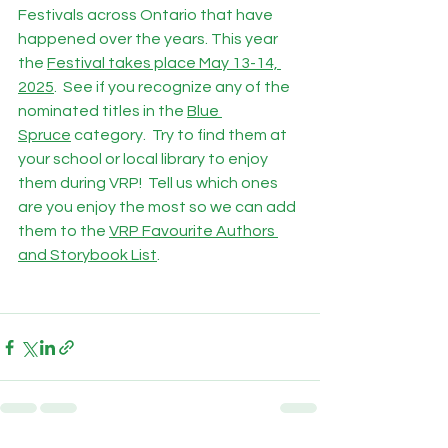
Festivals across Ontario that have 
happened over the years. This year 
the 
Festival takes place May 13-14, 
2025
.  See if you recognize any of the 
nominated titles in the 
Blue 
Spruce
 category.  Try to find them at 
your school or local library to enjoy 
them during VRP!  Tell us which ones 
are you enjoy the most so we can add 
them to the 
VRP Favourite Authors 
and Storybook List
.