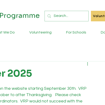
s Programme
Volunt
t We Do
Volunteering
For Schools
Do
r 2025
e on the website starting September 30th.  VRP 
tober to after Thanksgiving.   Please check 
oordinators.  VRP would not succeed with the 