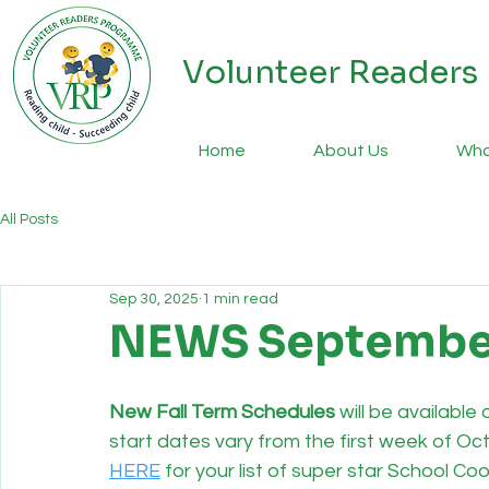
Volunteer Reader
Home
About Us
Wha
All Posts
Sep 30, 2025
1 min read
NEWS Septembe
New Fall Term Schedules
 will be availabl
start dates vary from the first week of Oc
HERE
 for your list of super star School C