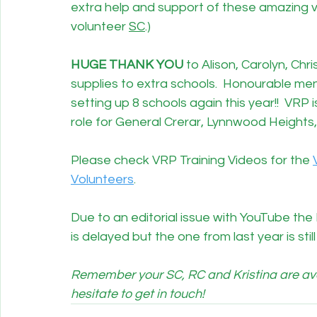
extra help and support of these amazing 
volunteer 
SC
.)
HUGE THANK YOU
 to Alison, Carolyn, Chr
supplies to extra schools.  Honourable men
setting up 8 schools again this year!!  VRP is
role for General Crerar, Lynnwood Heights, 
Please check VRP Training Videos for the 
Volunteers
. 
Due to an editorial issue with YouTube t
is delayed but the one from last year is sti
Remember your SC, RC and Kristina are avai
hesitate to get in touch!