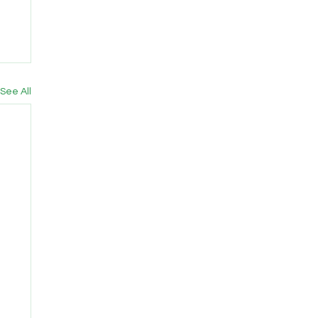
See All