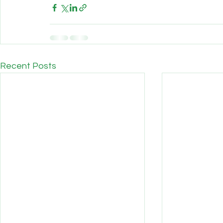
Recent Posts