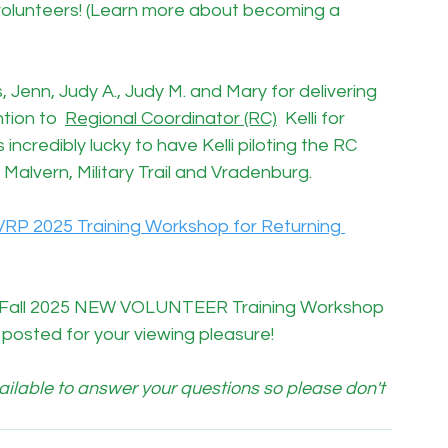
volunteers! (Learn more about becoming a 
is, Jenn, Judy A., Judy M. and Mary for delivering 
tion to  
Regional Coordinator (RC)
  Kelli for 
 incredibly lucky to have Kelli piloting the RC 
Malvern, Military Trail and Vradenburg.
VRP 2025 Training Workshop for Returning 
he Fall 2025 NEW VOLUNTEER Training Workshop 
ll posted for your viewing pleasure!
lable to answer your questions so please don't 