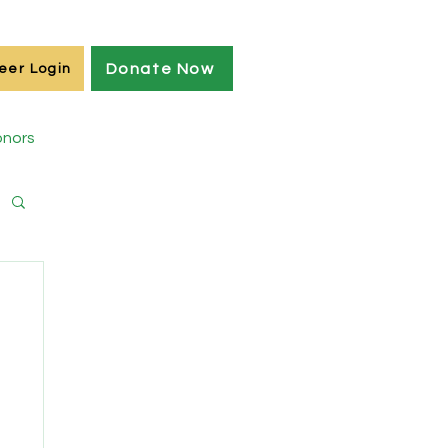
Donate Now
eer Login
nors