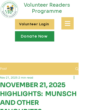
Volunteer Readers
Programme
Volunteer Login
Donate Now
Post
Nov 21, 2025
2 min read
NOVEMBER 21, 2025
HIGHLIGHTS: MUNSCH
AND OTHER