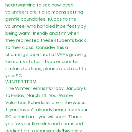
heartwarming to see how loved 
volunteers are it also means setting 
gentle boundaries.  Kudos to the 
volunteer who handled it perfectly by 
being warm, friendly and firm when 
they redirected these students back 
to their class.  Consider this a 
charming side effect of VRPs growing 
‘celebrity status’.  If you encounter 
similar situations, please reach out to 
your SC.
WINTER TERM
The Winter Term is Monday, January 6 
to Friday, March 13.  Your Winter 
Volunteer Schedules are in the works. 
 If you haven’t already heard from your 
SC or Kristina – you will soon!  Thank 
you for your flexibility and continued 
dedication to your weekly/biweekly 