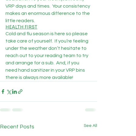
VRP days and times.  Your consistency 
makes an enormous difference to the 
little readers.
HEALTH FIRST
Cold and flu season is here so please 
take care of yourself.  If you’re feeling 
under the weather don’t hesitate to 
reach out to your reading team to try 
and arrange for a sub.  And, if you 
need hand sanitizer in your VRP bins 
there is always more available!
See All
Recent Posts