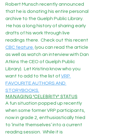
Robert Munsch recently announced 
that he is donating his entire personal 
archive to the Guelph Public Library. 
 He has a long history of sharing early 
drafts of his work through live 
readings there.  Check out this recent 
CBC feature.
 (you can read the article 
as well as watch an interview with Dan 
Atkins the CEO of Guelph Public 
Library).  Let Kristina know who you 
want to add to the list of 
VRP 
FAVOURITE AUTHORS AND 
STORYBOOKS.
MANAGING ‘CELEBRITY’ STATUS
A fun situation popped up recently 
when some former VRP participants, 
now in grade 2, enthusiastically tried 
to ‘invite themselves’ into a current 
reading session.  While it is 