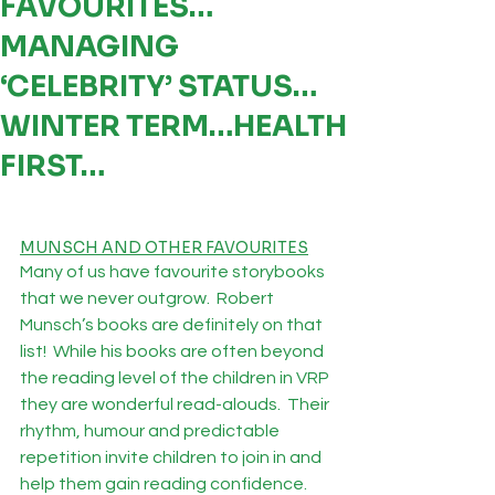
FAVOURITES…
MANAGING
‘CELEBRITY’ STATUS…
WINTER TERM…HEALTH
FIRST…
MUNSCH AND OTHER FAVOURITES
Many of us have favourite storybooks 
that we never outgrow.  Robert 
Munsch’s books are definitely on that 
list!  While his books are often beyond 
the reading level of the children in VRP 
they are wonderful read-alouds.  Their 
rhythm, humour and predictable 
repetition invite children to join in and 
help them gain reading confidence. 